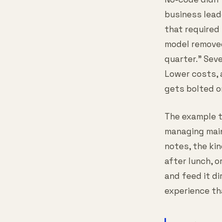
business lead
that required
model removed
quarter." Sev
Lower costs, 
gets bolted on
The example t
managing main
notes, the ki
after lunch, o
and feed it di
experience th