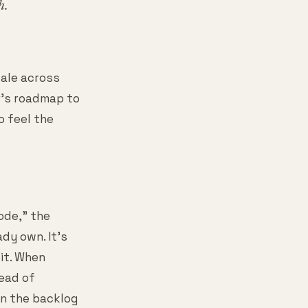
h.
cale across
r's roadmap to
o feel the
ode," the
dy own. It's
it. When
ead of
in the backlog