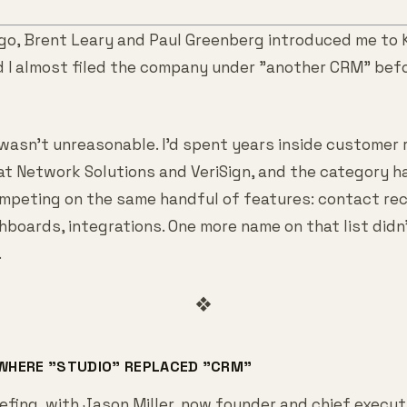
go, Brent Leary and Paul Greenberg introduced me to
d I almost filed the company under "another CRM" befo
 wasn't unreasonable. I'd spent years inside customer 
 Network Solutions and VeriSign, and the category has
mpeting on the same handful of features: contact rec
shboards, integrations. One more name on that list did
.
❖
 WHERE "STUDIO" REPLACED "CRM"
efing, with Jason Miller, now founder and chief execut