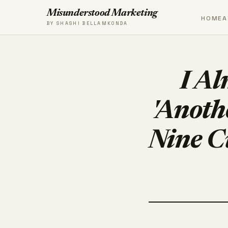
Misunderstood Marketing
HOME
A
BY SHASHI BELLAMKONDA
I Al
'Anoth
Nine C