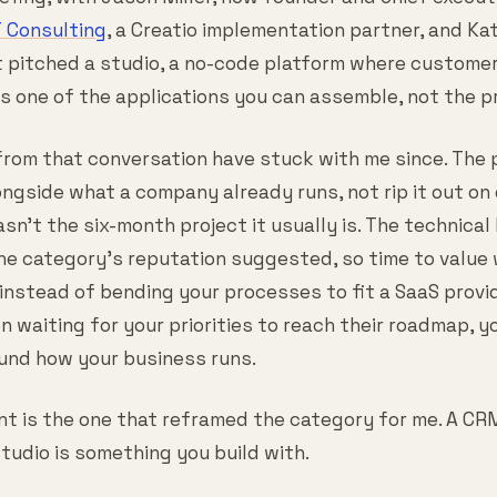
T Consulting
, a Creatio implementation partner, and Kat
It pitched a studio, a no-code platform where customer
 one of the applications you can assemble, not the pr
from that conversation have stuck with me since. The
longside what a company already runs, not rip it out on
sn't the six-month project it usually is. The technical 
the category's reputation suggested, so time to valu
 instead of bending your processes to fit a SaaS provi
en waiting for your priorities to reach their roadmap,
und how your business runs.
int is the one that reframed the category for me. A CR
tudio is something you build with.