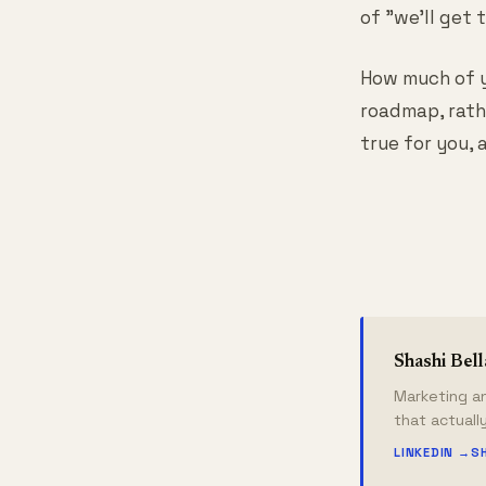
of "we'll get
How much of y
roadmap, rath
true for you, 
Shashi Bel
Marketing an
that actuall
LINKEDIN →
S