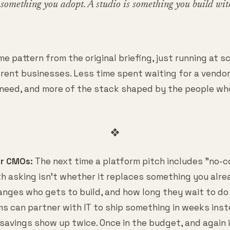
omething you adopt. A studio is something you build wit
e pattern from the original briefing, just running at s
ferent businesses. Less time spent waiting for a vendo
 need, and more of the stack shaped by the people wh
❖
or CMOs:
The next time a platform pitch includes "no-c
h asking isn't whether it replaces something you alrea
anges who gets to build, and how long they wait to do 
s can partner with IT to ship something in weeks inst
 savings show up twice. Once in the budget, and again 