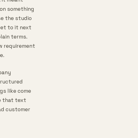
s on something
se the studio
t to it next
lain terms.
ew requirement
e.
pany
tructured
ngs like come
e that text
bad customer