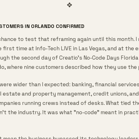
❖
USTOMERS IN ORLANDO CONFIRMED
 chance to test that reframing again until this month. I
 first time at Info-Tech LIVE in Las Vegas, and at the 
ugh the second day of Creatio's No-Code Days Florida 
do, where nine customers described how they use the 
were wider than I expected: banking, financial service
al estate and property management, credit unions, and 
mpanies running crews instead of desks. What tied th
't the industry. It was what "no-code" meant in pract
t mean the business bypassed its technology leaders.