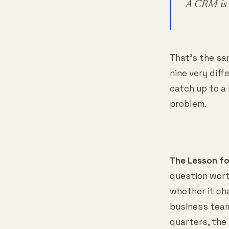
A CRM is s
That's the sam
nine very dif
catch up to a
problem.
The Lesson f
question wort
whether it ch
business team
quarters, the