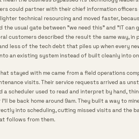
ers could partner with their chief information officer
 lighter technical resourcing and moved faster, becau
 the usual gate between "we need this" and "IT can ge
eral customers described the result the same way, in p
and less of the tech debt that piles up when every n
to an existing system instead of built cleanly into on
hat stayed with me came from a field operations com
tenance visits. Their service requests arrived as uns
nd a scheduler used to read and interpret by hand, thi
r I'll be back home around 9am. They built a way to min
rectly into scheduling, cutting missed visits and the 
at follows from them.