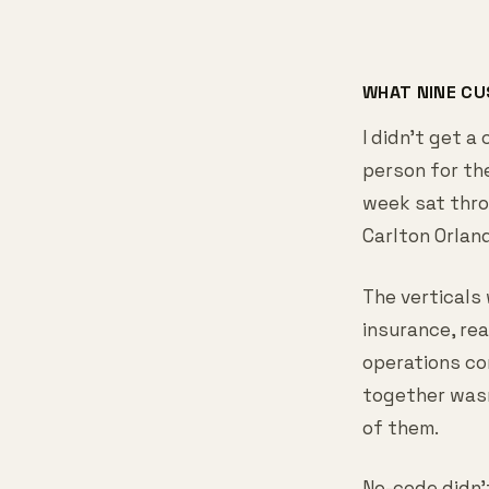
WHAT NINE C
I didn't get a
person for the
week sat thro
Carlton Orlan
The verticals 
insurance, re
operations co
together wasn
of them.
No-code didn'