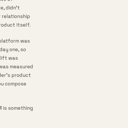
e, didn't
 relationship
oduct itself.
 platform was
 day one, so
lift was
e was measured
der's product
 you compose
M is something