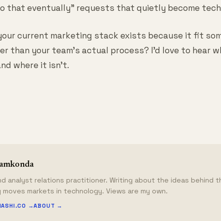
 to that eventually" requests that quietly become tech
our current marketing stack exists because it fit so
er than your team's actual process? I'd love to hear w
and where it isn't.
lamkonda
d analyst relations practitioner. Writing about the ideas behind 
y moves markets in technology. Views are my own.
HASHI.CO →
ABOUT →