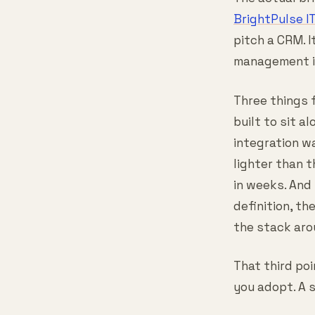
BrightPulse I
pitch a CRM. 
management is
Three things 
built to sit a
integration wa
lighter than 
in weeks. And
definition, th
the stack aro
That third po
you adopt. A s