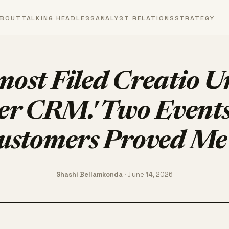
BOUT
TALKING HEADLESS
ANALYST RELATIONS
STRATEGY
most Filed Creatio 
er CRM.' Two Events
ustomers Proved M
Shashi Bellamkonda
· June 14, 2026