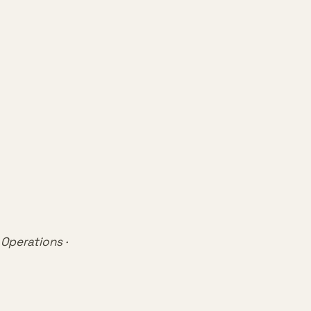
 Operations ·