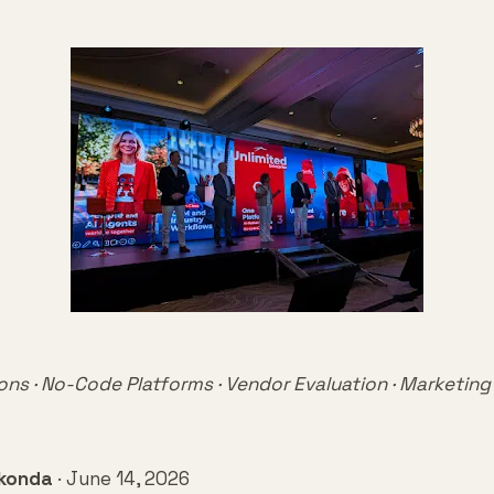
ons · No-Code Platforms · Vendor Evaluation · Marketing
mkonda
· June 14, 2026