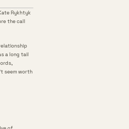
 Kate Rykhtyk
re the call
relationship
 a long tail
ords,
n't seem worth
ive of