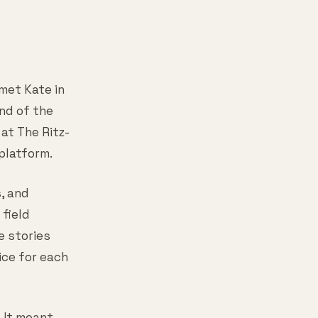
 met Kate in
end of the
at The Ritz-
platform.
s, and
field
e stories
ice for each
 It meant