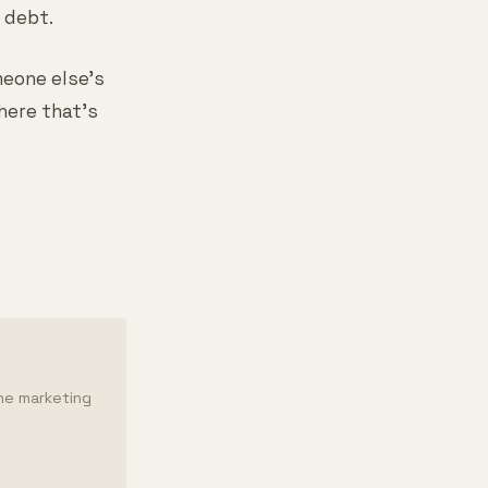
 debt.
meone else's
here that's
the marketing