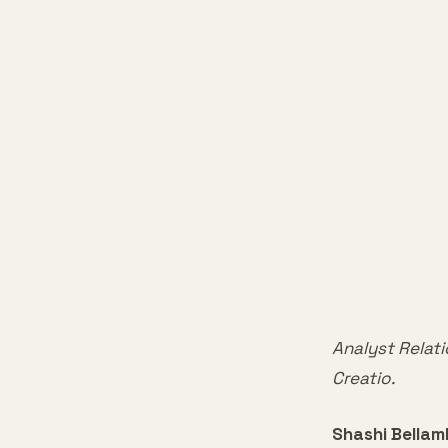
Analyst Relati
Creatio.
Shashi Bella