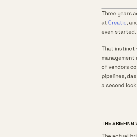
Three years a
at
Creatio
, an
even started.
That instinct
management at
of vendors co
pipelines, da
a second look
THE BRIEFING
The actual bri