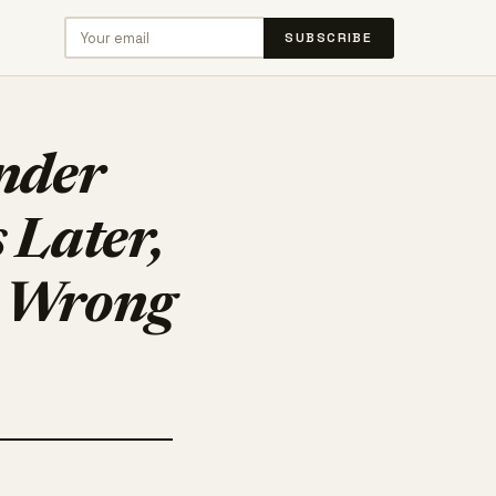
SUBSCRIBE
Under
 Later,
e Wrong