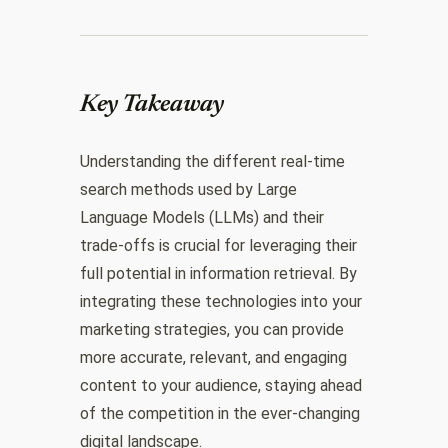
Key Takeaway
Understanding the different real-time
search methods used by Large
Language Models (LLMs) and their
trade-offs is crucial for leveraging their
full potential in information retrieval. By
integrating these technologies into your
marketing strategies, you can provide
more accurate, relevant, and engaging
content to your audience, staying ahead
of the competition in the ever-changing
digital landscape.