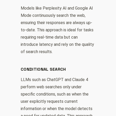
Models like Perplexity AI and Google AI
Mode continuously search the web,
ensuring their responses are always up-
to-date. This approach is ideal for tasks
requiring real-time data but can
introduce latency and rely on the quality
of search results.
CONDITIONAL SEARCH
LLMs such as ChatGPT and Claude 4
perform web searches only under
specific conditions, such as when the
user explicitly requests current
information or when the model detects
a need for updated data. This approach