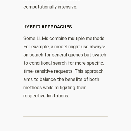
computationally intensive.
HYBRID APPROACHES
Some LLMs combine multiple methods.
For example, a model might use always-
on search for general queries but switch
to conditional search for more specific,
time-sensitive requests. This approach
aims to balance the benefits of both
methods while mitigating their
respective limitations.