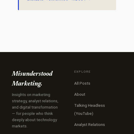
EXPLORE
Misunderstood
All Posts
Marketing.
About
Insights on marketing
strategy, analyst relations,
Talking Headless
and digital transformation
— for people who think
(YouTube)
deeply about technology
Analyst Relations
markets.