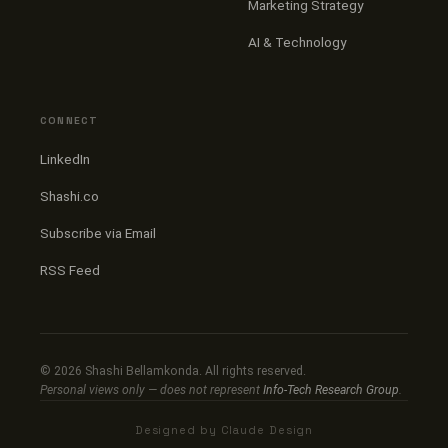
Marketing Strategy
AI & Technology
CONNECT
LinkedIn
Shashi.co
Subscribe via Email
RSS Feed
©
2026
Shashi Bellamkonda. All rights reserved.
Personal views only — does not represent
Info-Tech Research Group
.
Designed by Claude Design