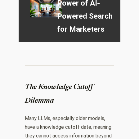
Power of AI-
Powered Search
for Marketers
The Knowledge Cutoff
Dilemma
Many LLMs, especially older models,
have a knowledge cutoff date, meaning
they cannot access information beyond