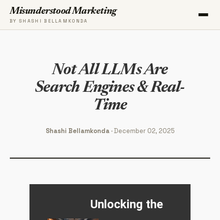
Misunderstood Marketing
BY SHASHI BELLAMKONDA
Not All LLMs Are
Search Engines & Real-
Time
Shashi Bellamkonda
· December 02, 2025
Unlocking the