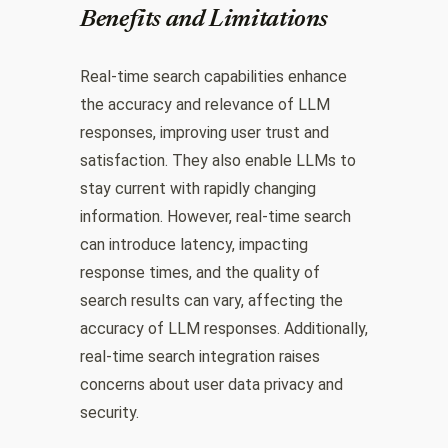
Benefits and Limitations
Real-time search capabilities enhance
the accuracy and relevance of LLM
responses, improving user trust and
satisfaction. They also enable LLMs to
stay current with rapidly changing
information. However, real-time search
can introduce latency, impacting
response times, and the quality of
search results can vary, affecting the
accuracy of LLM responses. Additionally,
real-time search integration raises
concerns about user data privacy and
security.