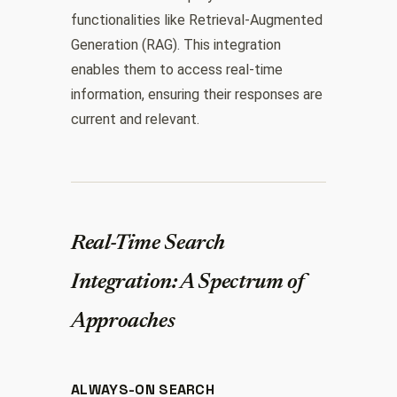
functionalities like Retrieval-Augmented
Generation (RAG). This integration
enables them to access real-time
information, ensuring their responses are
current and relevant.
Real-Time Search
Integration: A Spectrum of
Approaches
ALWAYS-ON SEARCH