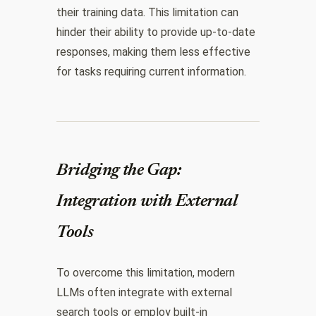
their training data. This limitation can
hinder their ability to provide up-to-date
responses, making them less effective
for tasks requiring current information.
Bridging the Gap:
Integration with External
Tools
To overcome this limitation, modern
LLMs often integrate with external
search tools or employ built-in