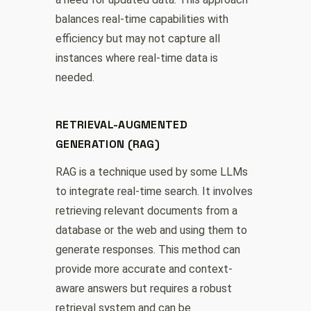
balances real-time capabilities with
efficiency but may not capture all
instances where real-time data is
needed.
RETRIEVAL-AUGMENTED
GENERATION (RAG)
RAG is a technique used by some LLMs
to integrate real-time search. It involves
retrieving relevant documents from a
database or the web and using them to
generate responses. This method can
provide more accurate and context-
aware answers but requires a robust
retrieval system and can be