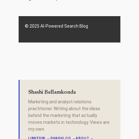
© 2025 AI-Powered Search Blog
Shashi Bellamkonda
Marketing and analyst relations
practitioner. Writing about the ideas
behind the marketing that actually
moves markets in technology. Views are
my own.
LINKEDIN →
SHASHI.CO →
ABOUT →